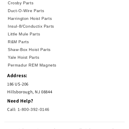
Crosby Parts
Duct-O-Wire Parts
Harrington Hoist Parts
Insul-8/Conductix Parts
Little Mule Parts
R&M Parts
Shaw-Box Hoist Parts
Yale Hoist Parts
Permadur REM Magnets
Address:
186 US-206
Hillsborough, NJ 08844
Need Help?
Call:
1-800-392-0146