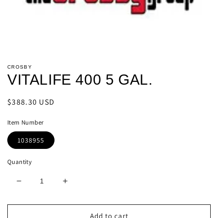
Open
media
CROSBY
1
VITALIFE 400 5 GAL.
in
modal
Regular
$388.30 USD
price
Item Number
1038955
Quantity
Decrease
Increase
quantity
quantity
for
for
VITALIFE
VITALIFE
Add to cart