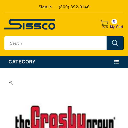
Skip to
Sign in
(800) 392-0146
content
0
My Cart
CATEGORY
Skip to
product
information