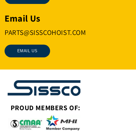
Email Us
PARTS@SISSCOHOIST.COM
EMAIL US
PROUD MEMBERS OF: