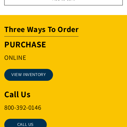
400
400
5
5
GAL.
GAL.
Three Ways To Order
PURCHASE
ONLINE
VIEW INVENTORY
Call Us
800-392-0146
CALL US