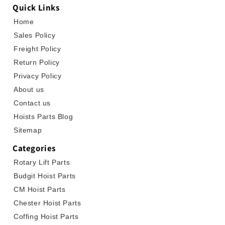
Quick Links
Home
Sales Policy
Freight Policy
Return Policy
Privacy Policy
About us
Contact us
Hoists Parts Blog
Sitemap
Categories
Rotary Lift Parts
Budgit Hoist Parts
CM Hoist Parts
Chester Hoist Parts
Coffing Hoist Parts