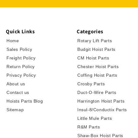
Quick Links
Categories
Home
Rotary Lift Parts
Sales Policy
Budgit Hoist Parts
Freight Policy
CM Hoist Parts
Return Policy
Chester Hoist Parts
Privacy Policy
Coffing Hoist Parts
About us
Crosby Parts
Contact us
Duct-O-Wire Parts
Hoists Parts Blog
Harrington Hoist Parts
Sitemap
Insul-8/Conductix Parts
Little Mule Parts
R&M Parts
Shaw-Box Hoist Parts