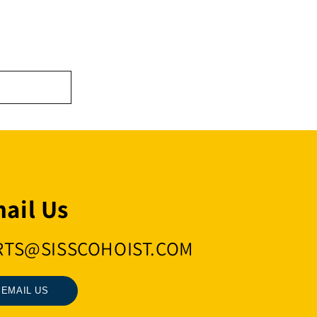
ail Us
RTS@SISSCOHOIST.COM
EMAIL US