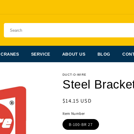
 CRANES
SERVICE
ABOUT US
BLOG
CONT
DUCT-O-WIRE
Steel Bracket
Regular
$14.15 USD
price
Item Number
B-100-BR 27