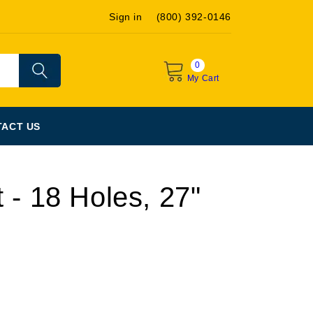
Sign in
(800) 392-0146
0
My Cart
ACT US
 - 18 Holes, 27"