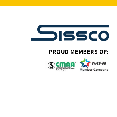
PROUD MEMBERS OF: