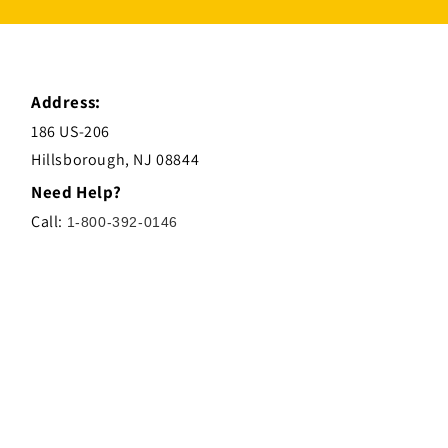
Address:
186 US-206
Hillsborough, NJ 08844
Need Help?
Call:
1-800-392-0146