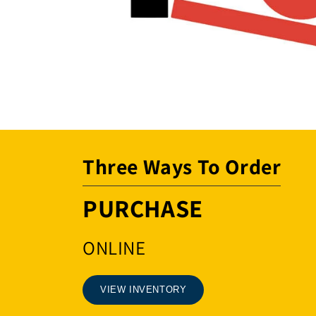
Open
media
1
in
modal
Three Ways To Order
PURCHASE
ONLINE
VIEW INVENTORY