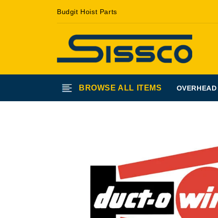
Skip to
Budgit Hoist Parts
content
BROWSE ALL ITEMS
OVERHEAD
Skip to
product
information