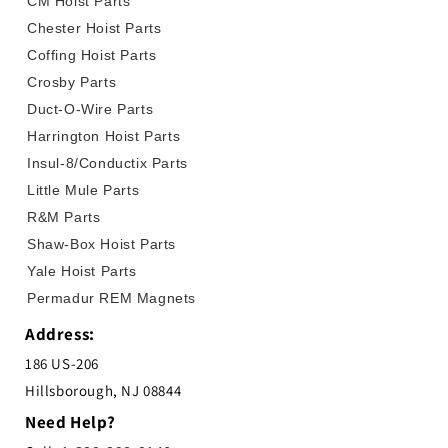
CM Hoist Parts
Chester Hoist Parts
Coffing Hoist Parts
Crosby Parts
Duct-O-Wire Parts
Harrington Hoist Parts
Insul-8/Conductix Parts
Little Mule Parts
R&M Parts
Shaw-Box Hoist Parts
Yale Hoist Parts
Permadur REM Magnets
Address:
186 US-206
Hillsborough, NJ 08844
Need Help?