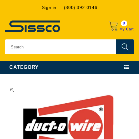
Skip to
Sign in
(800) 392-0146
content
0
My Cart
CATEGORY
Skip to
product
information