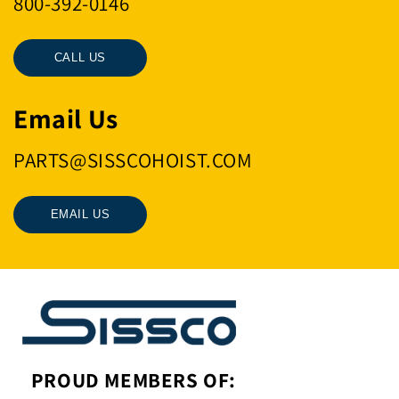
800-392-0146
CALL US
Email Us
PARTS@SISSCOHOIST.COM
EMAIL US
PROUD MEMBERS OF: