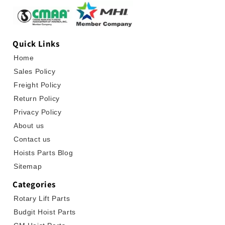
Quick Links
Home
Sales Policy
Freight Policy
Return Policy
Privacy Policy
About us
Contact us
Hoists Parts Blog
Sitemap
Categories
Rotary Lift Parts
Budgit Hoist Parts