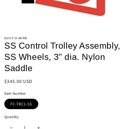
Open
media
DUCT-O-WIRE
1
SS Control Trolley Assembly,
in
modal
SS Wheels, 3" dia. Nylon
Saddle
Regular
$345.00 USD
price
Item Number
FC-TRC1-SS
Quantity