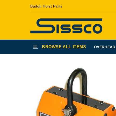
Skip to
Budgit Hoist Parts
content
BROWSE ALL ITEMS
OVERHEAD
Skip to
product
information