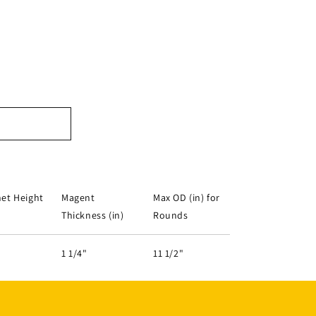
et Height
Magent
Max OD (in) for
Thickness (in)
Rounds
1 1/4"
11 1/2"