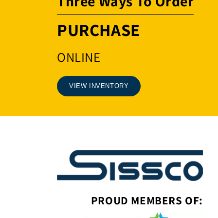
Three Ways To Order
PURCHASE
ONLINE
VIEW INVENTORY
PROUD MEMBERS OF: