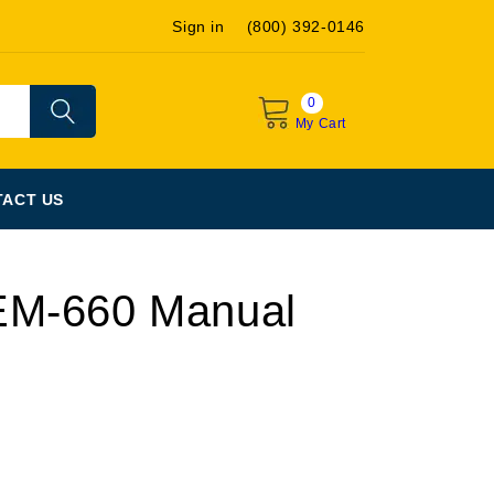
Sign in
(800) 392-0146
0
My Cart
ACT US
EM-660 Manual