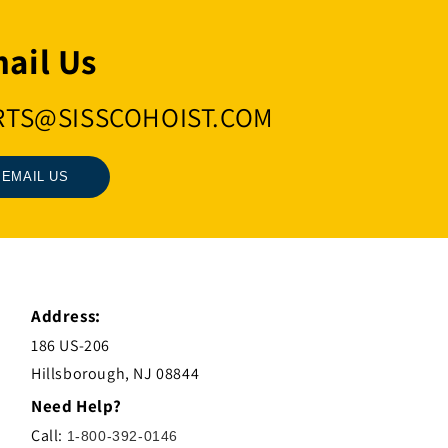
ail Us
RTS@SISSCOHOIST.COM
EMAIL US
Address:
186 US-206
Hillsborough, NJ 08844
Need Help?
Call:
1-800-392-0146