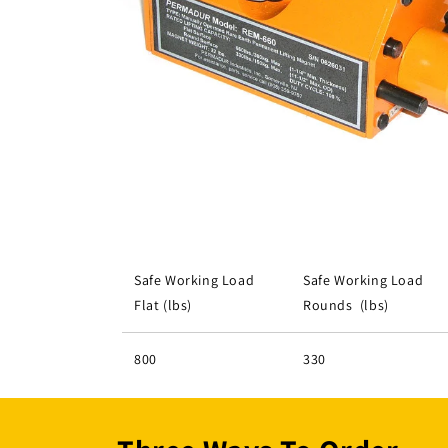
Open
media
1
in
modal
Safe Working Load
Safe Working Load
Flat (lbs)
Rounds (lbs)
800
330