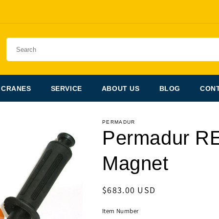
 CRANES
SERVICE
ABOUT US
BLOG
CONT
PERMADUR
Permadur R
Magnet
Regular
$683.00 USD
price
Item Number