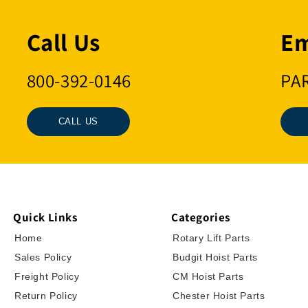
Call Us
Em
800-392-0146
PA
CALL US
Quick Links
Categories
Home
Rotary Lift Parts
Sales Policy
Budgit Hoist Parts
Freight Policy
CM Hoist Parts
Return Policy
Chester Hoist Parts