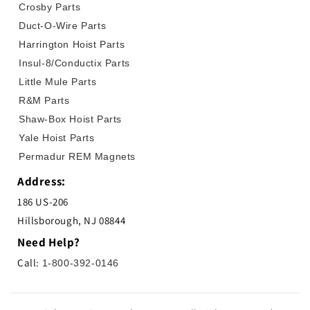
Crosby Parts
Duct-O-Wire Parts
Harrington Hoist Parts
Insul-8/Conductix Parts
Little Mule Parts
R&M Parts
Shaw-Box Hoist Parts
Yale Hoist Parts
Permadur REM Magnets
Address:
186 US-206
Hillsborough, NJ 08844
Need Help?
Call:
1-800-392-0146