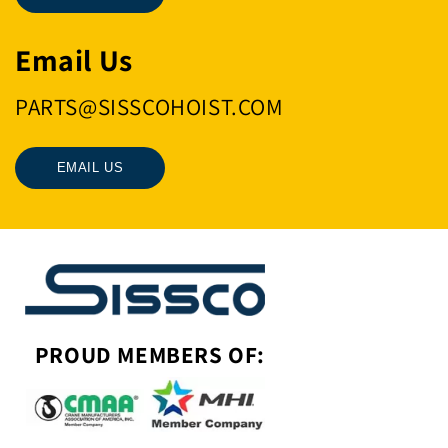
Email Us
PARTS@SISSCOHOIST.COM
EMAIL US
PROUD MEMBERS OF: