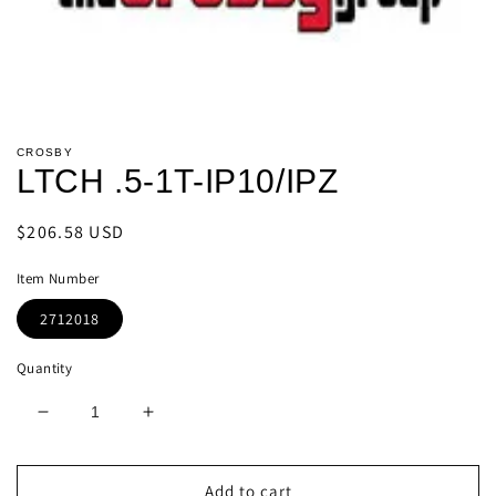
Open
media
CROSBY
1
LTCH .5-1T-IP10/IPZ
in
modal
Regular
$206.58 USD
price
Item Number
2712018
Quantity
Decrease
Increase
quantity
quantity
for
for
LTCH
LTCH
Add to cart