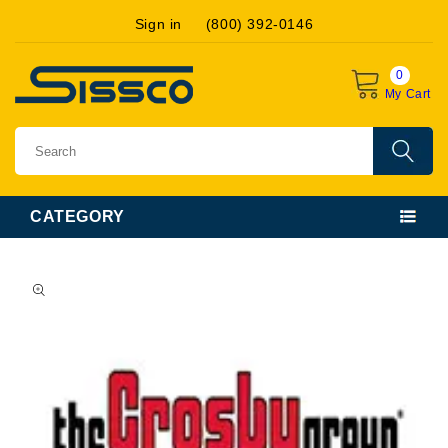
Skip to
Sign in
(800) 392-0146
content
0
My Cart
CATEGORY
Skip to
product
information