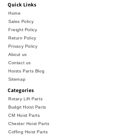
Quick Links
Home
Sales Policy
Freight Policy
Return Policy
Privacy Policy
About us
Contact us
Hoists Parts Blog
Sitemap
Categories
Rotary Lift Parts
Budgit Hoist Parts
CM Hoist Parts
Chester Hoist Parts
Coffing Hoist Parts