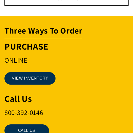
.5-
.5-
1T-
1T-
IP10/IPZ
IP10/IPZ
Three Ways To Order
PURCHASE
ONLINE
VIEW INVENTORY
Call Us
800-392-0146
CALL US