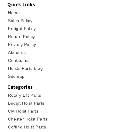
Quick Links
Home
Sales Policy
Freight Policy
Return Policy
Privacy Policy
About us
Contact us
Hoists Parts Blog
Sitemap
Categories
Rotary Lift Parts
Budgit Hoist Parts
CM Hoist Parts
Chester Hoist Parts
Coffing Hoist Parts