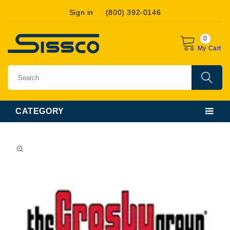
Skip to
Sign in
(800) 392-0146
content
0
My Cart
CATEGORY
Skip to
product
information