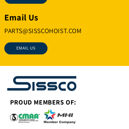
Email Us
PARTS@SISSCOHOIST.COM
EMAIL US
PROUD MEMBERS OF: