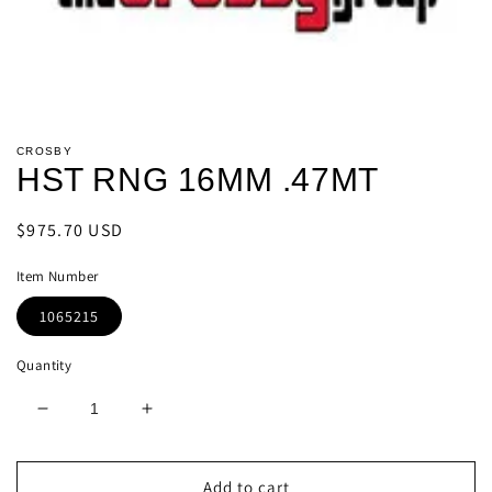
Open
media
CROSBY
1
HST RNG 16MM .47MT
in
modal
Regular
$975.70 USD
price
Item Number
1065215
Quantity
Decrease
Increase
quantity
quantity
for
for
HST
HST
Add to cart