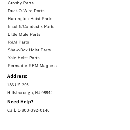
Crosby Parts
Duct-O-Wire Parts
Harrington Hoist Parts
Insul-8/Conductix Parts
Little Mule Parts
R&M Parts
Shaw-Box Hoist Parts
Yale Hoist Parts
Permadur REM Magnets
Address:
186 US-206
Hillsborough, NJ 08844
Need Help?
Call:
1-800-392-0146