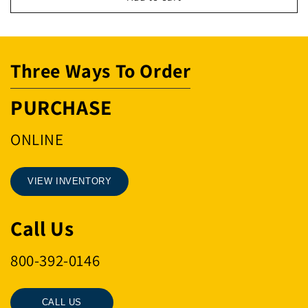
RNG
RNG
16MM
16MM
.47MT
.47MT
Three Ways To Order
PURCHASE
ONLINE
VIEW INVENTORY
Call Us
800-392-0146
CALL US