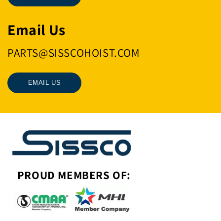
Email Us
PARTS@SISSCOHOIST.COM
EMAIL US
PROUD MEMBERS OF: