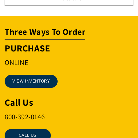
4000#5/8X7
4000#5/8X7
1/2
1/2
Three Ways To Order
PURCHASE
ONLINE
VIEW INVENTORY
Call Us
800-392-0146
CALL US