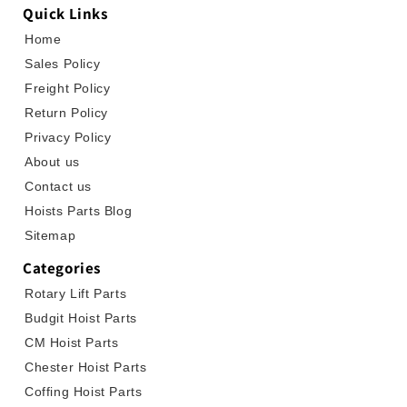
Quick Links
Home
Sales Policy
Freight Policy
Return Policy
Privacy Policy
About us
Contact us
Hoists Parts Blog
Sitemap
Categories
Rotary Lift Parts
Budgit Hoist Parts
CM Hoist Parts
Chester Hoist Parts
Coffing Hoist Parts