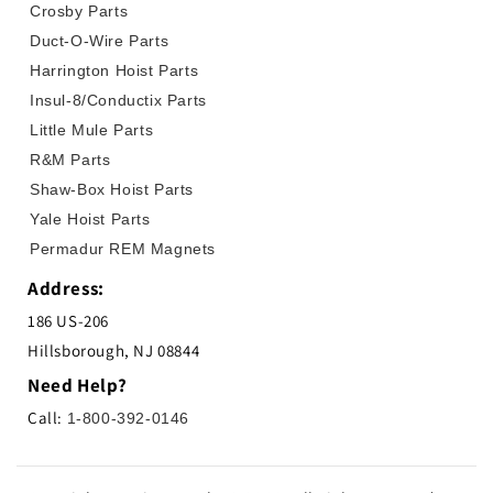
Crosby Parts
Duct-O-Wire Parts
Harrington Hoist Parts
Insul-8/Conductix Parts
Little Mule Parts
R&M Parts
Shaw-Box Hoist Parts
Yale Hoist Parts
Permadur REM Magnets
Address:
186 US-206
Hillsborough, NJ 08844
Need Help?
Call:
1-800-392-0146