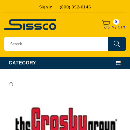
Skip to
Sign in
(800) 392-0146
content
0
My Cart
CATEGORY
Skip to
product
information