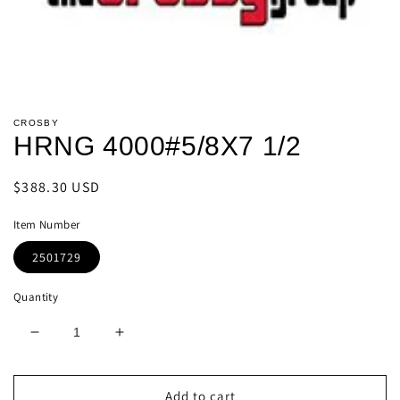
Open
media
CROSBY
1
HRNG 4000#5/8X7 1/2
in
modal
Regular
$388.30 USD
price
Item Number
2501729
Quantity
Decrease
Increase
quantity
quantity
for
for
HRNG
HRNG
Add to cart