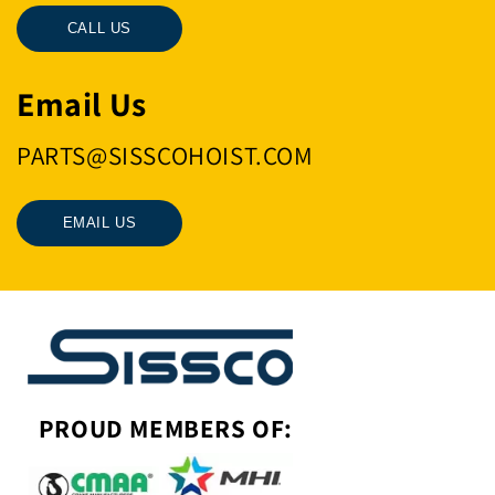
CALL US
Email Us
PARTS@SISSCOHOIST.COM
EMAIL US
PROUD MEMBERS OF: