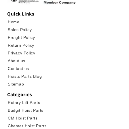
Quick Links
Home
Sales Policy
Freight Policy
Return Policy
Privacy Policy
About us
Contact us
Hoists Parts Blog
Sitemap
Categories
Rotary Lift Parts
Budgit Hoist Parts
CM Hoist Parts
Chester Hoist Parts