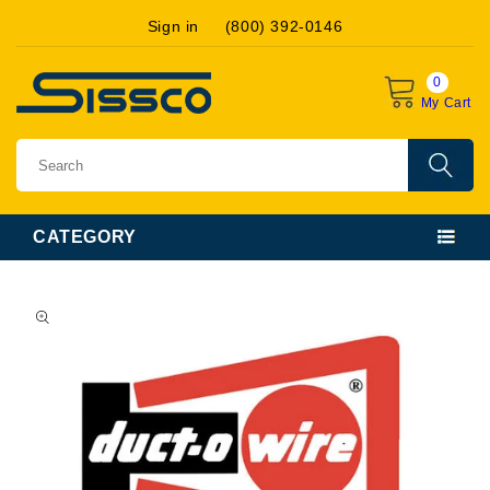
Skip to
Sign in
(800) 392-0146
content
0
My Cart
CATEGORY
Skip to
product
information