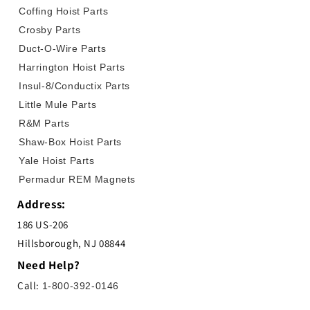
Coffing Hoist Parts
Crosby Parts
Duct-O-Wire Parts
Harrington Hoist Parts
Insul-8/Conductix Parts
Little Mule Parts
R&M Parts
Shaw-Box Hoist Parts
Yale Hoist Parts
Permadur REM Magnets
Address:
186 US-206
Hillsborough, NJ 08844
Need Help?
Call:
1-800-392-0146