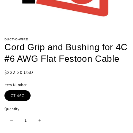
Open
media
DUCT-O-WIRE
1
Cord Grip and Bushing for 4C
in
modal
#6 AWG Flat Festoon Cable
Regular
$232.30 USD
price
Item Number
CT-46C
Quantity
Decrease
Increase
quantity
quantity