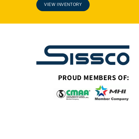
VIEW INVENTORY
PROUD MEMBERS OF: