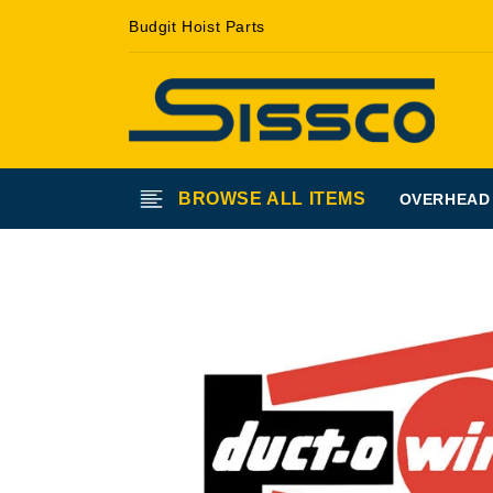
Skip to
Budgit Hoist Parts
content
BROWSE ALL ITEMS
OVERHEAD
Skip to
product
information