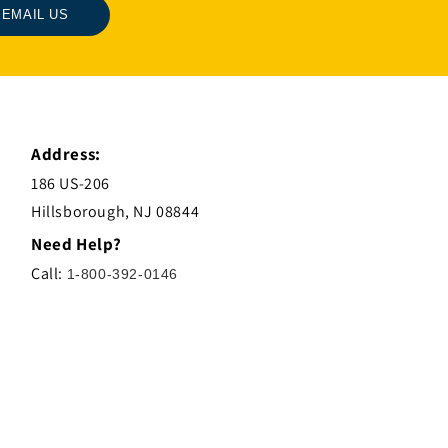
EMAIL US
Address:
186 US-206
Hillsborough, NJ 08844
Need Help?
Call:
1-800-392-0146