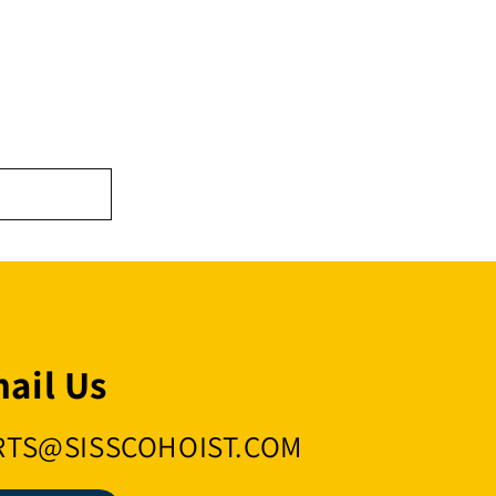
ail Us
RTS@SISSCOHOIST.COM