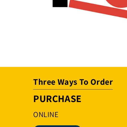
Open
media
1
in
modal
Three Ways To Order
PURCHASE
ONLINE