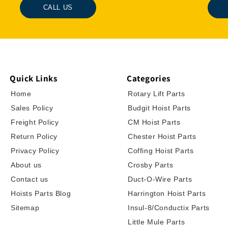
CALL US
Quick Links
Categories
Home
Rotary Lift Parts
Sales Policy
Budgit Hoist Parts
Freight Policy
CM Hoist Parts
Return Policy
Chester Hoist Parts
Privacy Policy
Coffing Hoist Parts
About us
Crosby Parts
Contact us
Duct-O-Wire Parts
Hoists Parts Blog
Harrington Hoist Parts
Sitemap
Insul-8/Conductix Parts
Little Mule Parts