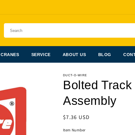
 CRANES
SERVICE
ABOUT US
BLOG
CONT
DUCT-O-WIRE
Bolted Track
Assembly
Regular
$7.36 USD
price
Item Number