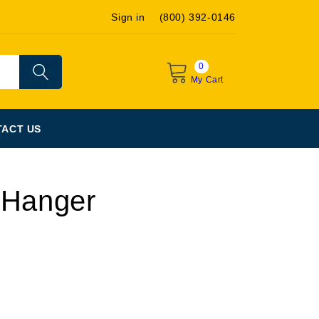
Sign in
(800) 392-0146
0
My Cart
ACT US
 Hanger