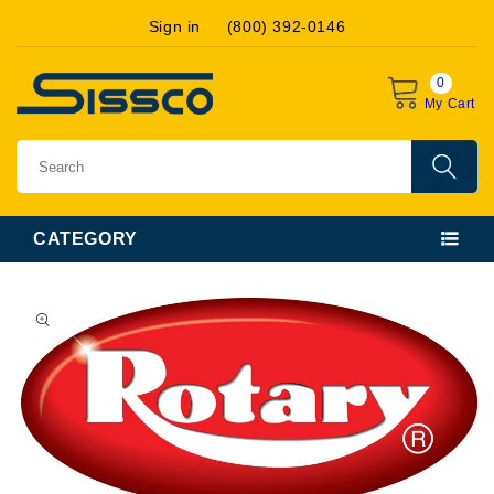
Skip to
Sign in
(800) 392-0146
content
0
My Cart
CATEGORY
Skip to
product
information