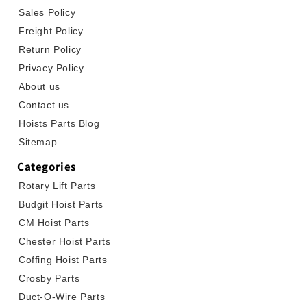
Sales Policy
Freight Policy
Return Policy
Privacy Policy
About us
Contact us
Hoists Parts Blog
Sitemap
Categories
Rotary Lift Parts
Budgit Hoist Parts
CM Hoist Parts
Chester Hoist Parts
Coffing Hoist Parts
Crosby Parts
Duct-O-Wire Parts