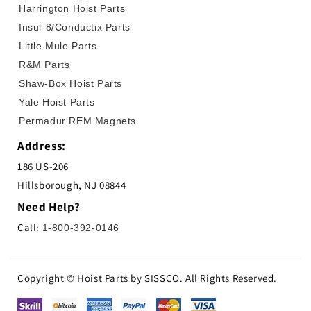
Harrington Hoist Parts
Insul-8/Conductix Parts
Little Mule Parts
R&M Parts
Shaw-Box Hoist Parts
Yale Hoist Parts
Permadur REM Magnets
Address:
186 US-206
Hillsborough, NJ 08844
Need Help?
Call:
1-800-392-0146
Copyright © Hoist Parts by SISSCO. All Rights Reserved.