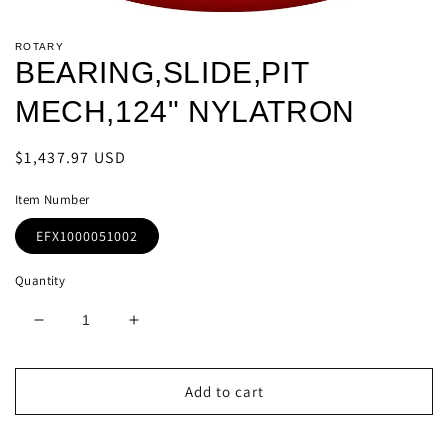
Open
media
ROTARY
1
BEARING,SLIDE,PIT
in
modal
MECH,124" NYLATRON
Regular
$1,437.97 USD
price
Item Number
EFX1000051002
Quantity
Decrease
Increase
quantity
quantity
for
for
BEARING,SLIDE,PIT
BEARING,SLIDE,PIT
Add to cart
MECH,124&quot;
MECH,124&quot;
NYLATRON
NYLATRON