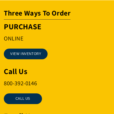
Three Ways To Order
PURCHASE
ONLINE
VIEW INVENTORY
Call Us
800-392-0146
CALL US