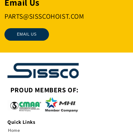
Email Us
PARTS@SISSCOHOIST.COM
EMAIL US
PROUD MEMBERS OF:
Quick Links
Home