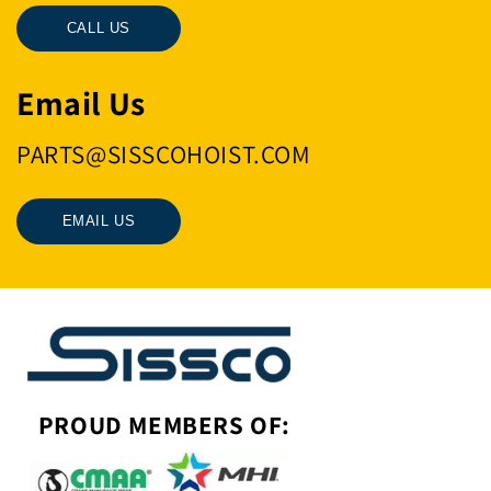
CALL US
Email Us
PARTS@SISSCOHOIST.COM
EMAIL US
PROUD MEMBERS OF: