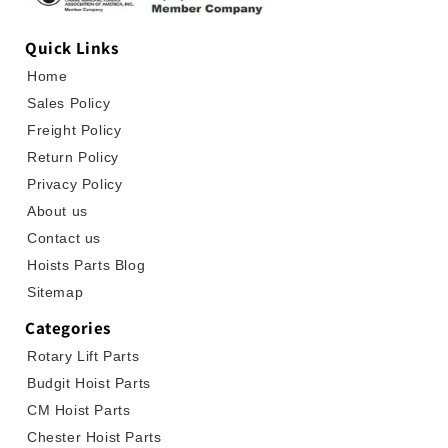
Quick Links
Home
Sales Policy
Freight Policy
Return Policy
Privacy Policy
About us
Contact us
Hoists Parts Blog
Sitemap
Categories
Rotary Lift Parts
Budgit Hoist Parts
CM Hoist Parts
Chester Hoist Parts