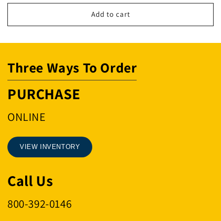
for
for
8
8
Add to cart
Button
Button
Replacement
Replacement
Back
Back
Only
Only
Three Ways To Order
Slim
Slim
(L
(L
-
-
PURCHASE
Series
Series
Only)
Only)
ONLINE
VIEW INVENTORY
Call Us
800-392-0146