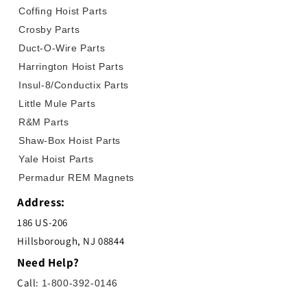
Coffing Hoist Parts
Crosby Parts
Duct-O-Wire Parts
Harrington Hoist Parts
Insul-8/Conductix Parts
Little Mule Parts
R&M Parts
Shaw-Box Hoist Parts
Yale Hoist Parts
Permadur REM Magnets
Address:
186 US-206
Hillsborough, NJ 08844
Need Help?
Call:
1-800-392-0146