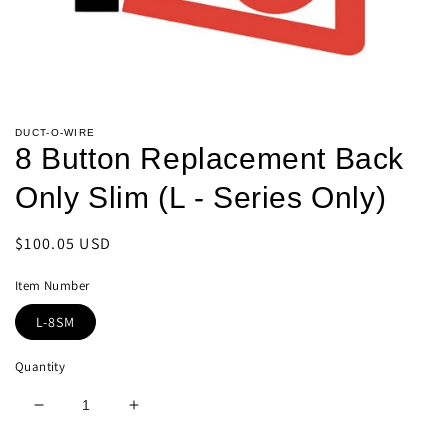
Open
media
DUCT-O-WIRE
1
8 Button Replacement Back
in
modal
Only Slim (L - Series Only)
Regular
$100.05 USD
price
Item Number
L-8SM
Quantity
Decrease
Increase
quantity
quantity