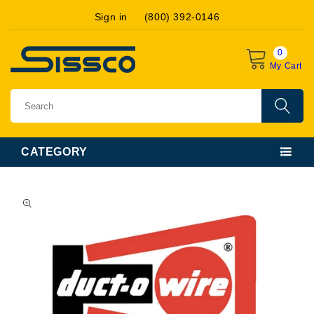
Skip to
Sign in
(800) 392-0146
content
0
My Cart
CATEGORY
Skip to
product
information