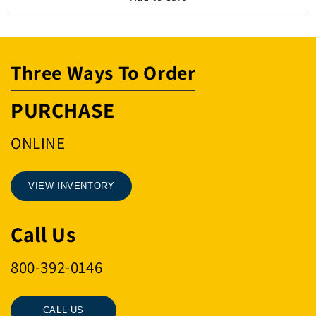
THDD
THDD
BLT
BLT
Three Ways To Order
PURCHASE
ONLINE
VIEW INVENTORY
Call Us
800-392-0146
CALL US