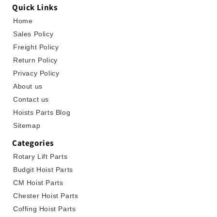
Quick Links
Home
Sales Policy
Freight Policy
Return Policy
Privacy Policy
About us
Contact us
Hoists Parts Blog
Sitemap
Categories
Rotary Lift Parts
Budgit Hoist Parts
CM Hoist Parts
Chester Hoist Parts
Coffing Hoist Parts