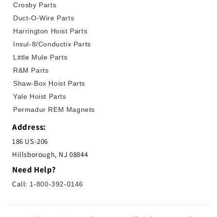
Crosby Parts
Duct-O-Wire Parts
Harrington Hoist Parts
Insul-8/Conductix Parts
Little Mule Parts
R&M Parts
Shaw-Box Hoist Parts
Yale Hoist Parts
Permadur REM Magnets
Address:
186 US-206
Hillsborough, NJ 08844
Need Help?
Call:
1-800-392-0146