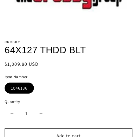
Open
media
CROSBY
1
64X127 THDD BLT
in
modal
Regular
$1,009.80 USD
price
Item Number
1046136
Quantity
Decrease
Increase
quantity
quantity
for
for
64X127
64X127
Add to cart