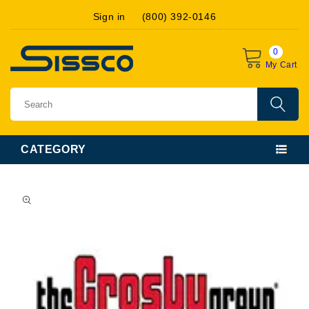
Skip to
Sign in
(800) 392-0146
content
0
My Cart
CATEGORY
Skip to
product
information