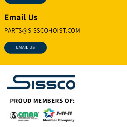
Email Us
PARTS@SISSCOHOIST.COM
EMAIL US
PROUD MEMBERS OF: