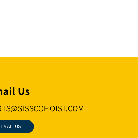
ail Us
RTS@SISSCOHOIST.COM
EMAIL US