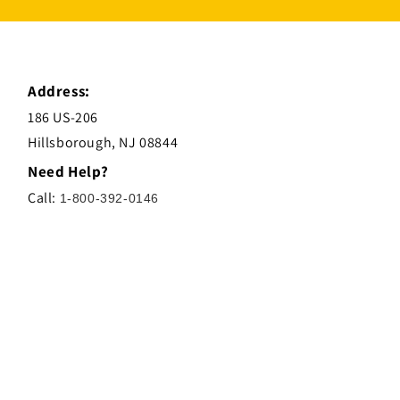
Address:
186 US-206
Hillsborough, NJ 08844
Need Help?
Call:
1-800-392-0146