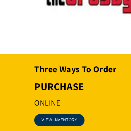
Open
media
1
in
modal
Three Ways To Order
PURCHASE
ONLINE
VIEW INVENTORY