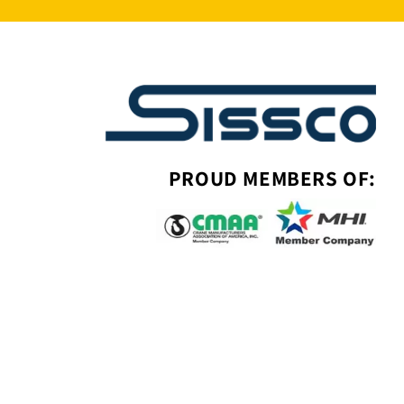
PROUD MEMBERS OF: