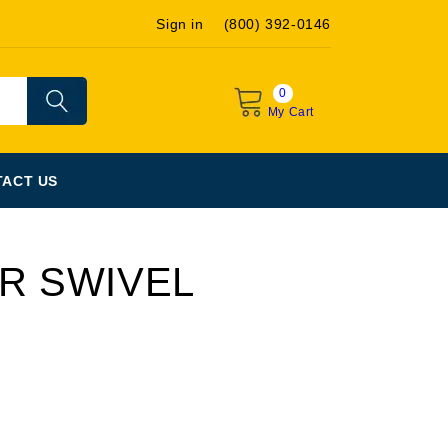
Sign in
(800) 392-0146
0
My Cart
ACT US
AR SWIVEL