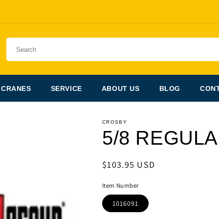
 CRANES
SERVICE
ABOUT US
BLOG
CONT
CROSBY
5/8 REGUL
Regular
$103.95 USD
price
Item Number
1016091