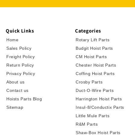
Quick Links
Categories
Home
Rotary Lift Parts
Sales Policy
Budgit Hoist Parts
Freight Policy
CM Hoist Parts
Return Policy
Chester Hoist Parts
Privacy Policy
Coffing Hoist Parts
About us
Crosby Parts
Contact us
Duct-O-Wire Parts
Hoists Parts Blog
Harrington Hoist Parts
Sitemap
Insul-8/Conductix Parts
Little Mule Parts
R&M Parts
Shaw-Box Hoist Parts