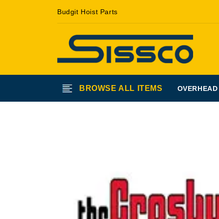
Skip to
Budgit Hoist Parts
content
BROWSE ALL ITEMS
OVERHEAD
Skip to
product
information