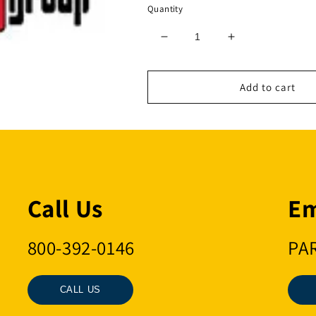
Quantity
Decrease
Increase
quantity
quantity
for
for
5/8
5/8
Add to cart
REGULAR
REGULAR
SWIVEL
SWIVEL
Call Us
Em
800-392-0146
PA
CALL US