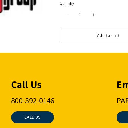
Quantity
Decrease
Increase
quantity
quantity
for
for
3/8
3/8
Add to cart
10MM
10MM
G10
G10
SWV
SWV
HK
HK
Call Us
Em
800-392-0146
PA
CALL US