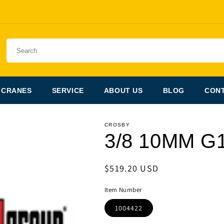
 CRANES
SERVICE
ABOUT US
BLOG
CONT
CROSBY
3/8 10MM G
Regular
$519.20 USD
price
Item Number
1004422