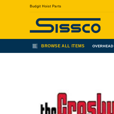
Skip to
Budgit Hoist Parts
content
BROWSE ALL ITEMS
OVERHEAD
Skip to
product
information