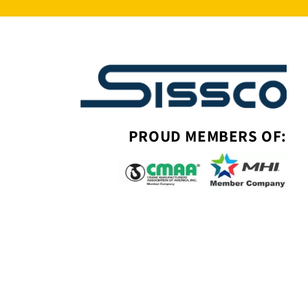
PROUD MEMBERS OF: