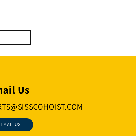
ail Us
RTS@SISSCOHOIST.COM
EMAIL US