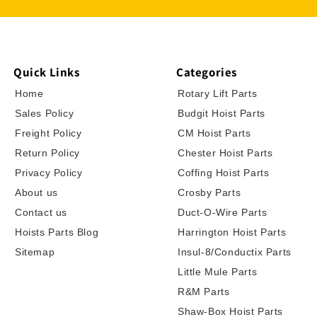
Quick Links
Categories
Home
Rotary Lift Parts
Sales Policy
Budgit Hoist Parts
Freight Policy
CM Hoist Parts
Return Policy
Chester Hoist Parts
Privacy Policy
Coffing Hoist Parts
About us
Crosby Parts
Contact us
Duct-O-Wire Parts
Hoists Parts Blog
Harrington Hoist Parts
Sitemap
Insul-8/Conductix Parts
Little Mule Parts
R&M Parts
Shaw-Box Hoist Parts