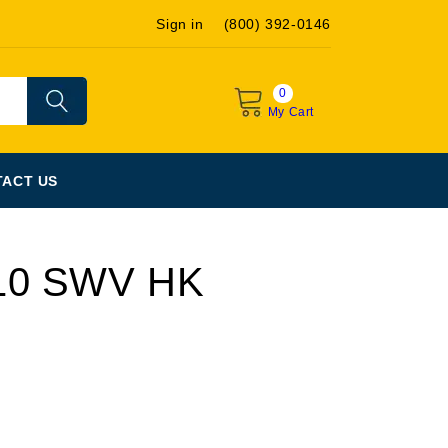
Sign in
(800) 392-0146
0
My Cart
ACT US
10 SWV HK