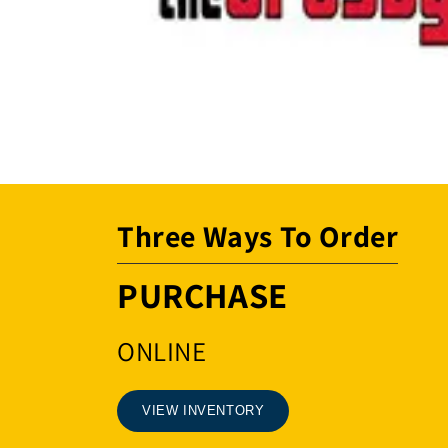
Open
media
1
in
modal
Three Ways To Order
PURCHASE
ONLINE
VIEW INVENTORY