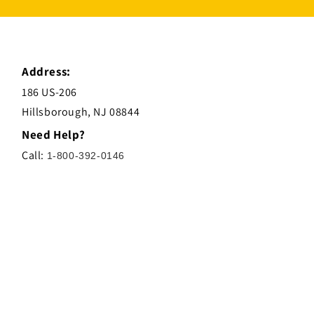
Address:
186 US-206
Hillsborough, NJ 08844
Need Help?
Call:
1-800-392-0146