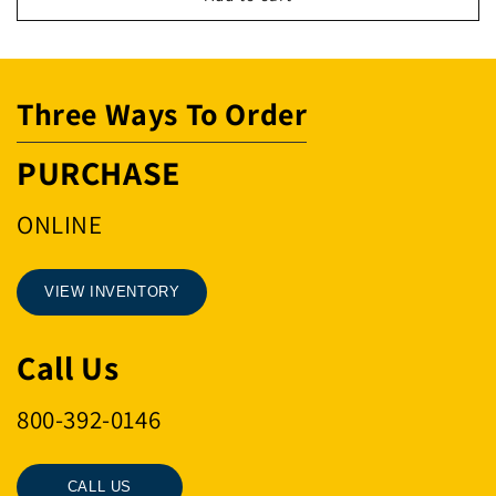
MSTR
MSTR
LINK
LINK
&quot;W&quot;
&quot;W&quot;
Three Ways To Order
PURCHASE
ONLINE
VIEW INVENTORY
Call Us
800-392-0146
CALL US