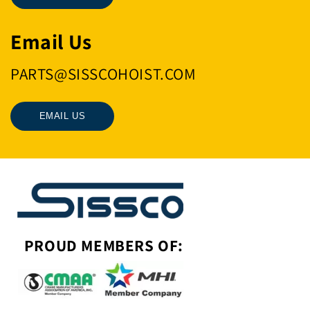
Email Us
PARTS@SISSCOHOIST.COM
EMAIL US
PROUD MEMBERS OF: