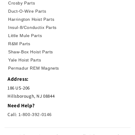
Crosby Parts
Duct-O-Wire Parts
Harrington Hoist Parts
Insul-8/Conductix Parts
Little Mule Parts
R&M Parts
Shaw-Box Hoist Parts
Yale Hoist Parts
Permadur REM Magnets
Address:
186 US-206
Hillsborough, NJ 08844
Need Help?
Call:
1-800-392-0146