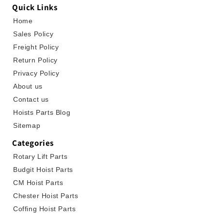
Quick Links
Home
Sales Policy
Freight Policy
Return Policy
Privacy Policy
About us
Contact us
Hoists Parts Blog
Sitemap
Categories
Rotary Lift Parts
Budgit Hoist Parts
CM Hoist Parts
Chester Hoist Parts
Coffing Hoist Parts