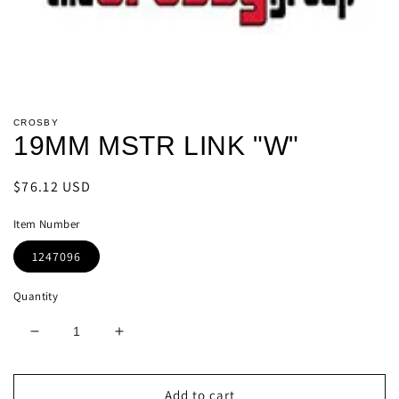
Open
media
CROSBY
1
19MM MSTR LINK "W"
in
modal
Regular
$76.12 USD
price
Item Number
1247096
Quantity
Decrease
Increase
quantity
quantity
for
for
19MM
19MM
Add to cart