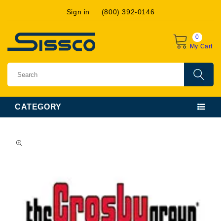
Skip to
Sign in
(800) 392-0146
content
0
My Cart
CATEGORY
Skip to
product
information