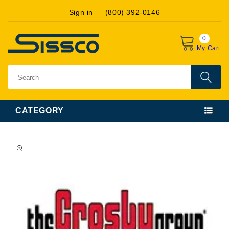
Skip to
Sign in
(800) 392-0146
content
0
My Cart
CATEGORY
Skip to
product
information