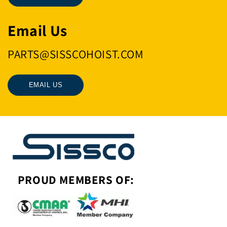
Email Us
PARTS@SISSCOHOIST.COM
EMAIL US
PROUD MEMBERS OF: