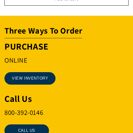
ABT
ABT
SHK1-
SHK1-
3/8&quot;
3/8&quot;
Three Ways To Order
PURCHASE
ONLINE
VIEW INVENTORY
Call Us
800-392-0146
CALL US