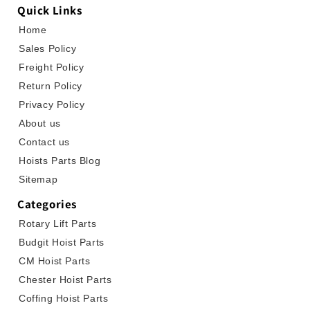
Quick Links
Home
Sales Policy
Freight Policy
Return Policy
Privacy Policy
About us
Contact us
Hoists Parts Blog
Sitemap
Categories
Rotary Lift Parts
Budgit Hoist Parts
CM Hoist Parts
Chester Hoist Parts
Coffing Hoist Parts