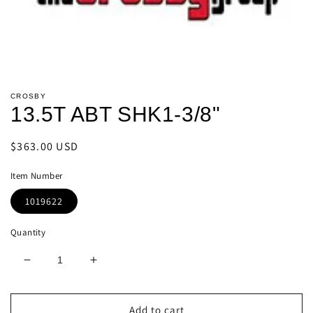
Open
media
CROSBY
1
13.5T ABT SHK1-3/8"
in
modal
Regular
$363.00 USD
price
Item Number
1019622
Quantity
Decrease
Increase
quantity
quantity
for
for
13.5T
13.5T
Add to cart