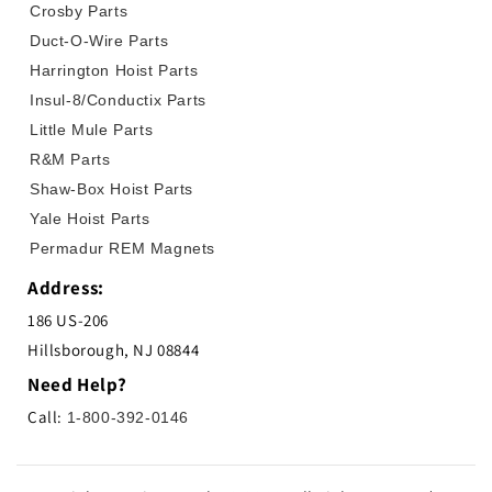
Crosby Parts
Duct-O-Wire Parts
Harrington Hoist Parts
Insul-8/Conductix Parts
Little Mule Parts
R&M Parts
Shaw-Box Hoist Parts
Yale Hoist Parts
Permadur REM Magnets
Address:
186 US-206
Hillsborough, NJ 08844
Need Help?
Call:
1-800-392-0146