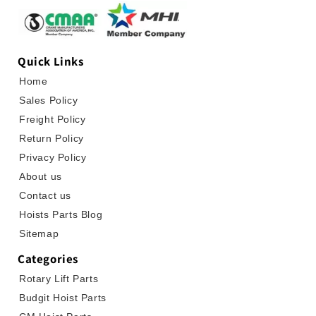
Quick Links
Home
Sales Policy
Freight Policy
Return Policy
Privacy Policy
About us
Contact us
Hoists Parts Blog
Sitemap
Categories
Rotary Lift Parts
Budgit Hoist Parts