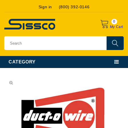
Skip to
Sign in
(800) 392-0146
content
0
My Cart
CATEGORY
Skip to
product
information