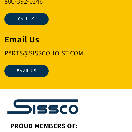
800-392-0146
CALL US
Email Us
PARTS@SISSCOHOIST.COM
EMAIL US
PROUD MEMBERS OF: