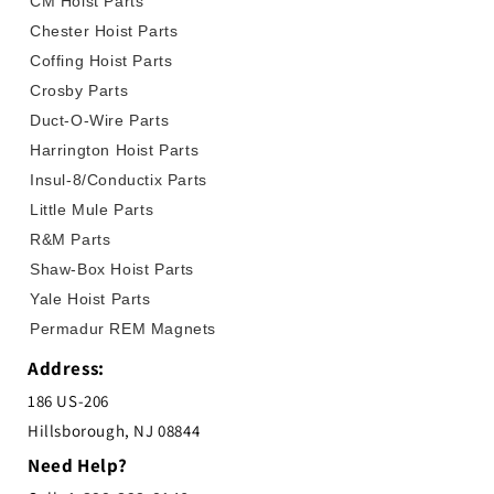
CM Hoist Parts
Chester Hoist Parts
Coffing Hoist Parts
Crosby Parts
Duct-O-Wire Parts
Harrington Hoist Parts
Insul-8/Conductix Parts
Little Mule Parts
R&M Parts
Shaw-Box Hoist Parts
Yale Hoist Parts
Permadur REM Magnets
Address:
186 US-206
Hillsborough, NJ 08844
Need Help?