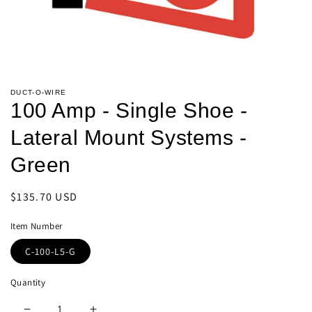
Open
media
DUCT-O-WIRE
1
100 Amp - Single Shoe -
in
modal
Lateral Mount Systems -
Green
Regular
$135.70 USD
price
Item Number
C-100-L5-G
Quantity