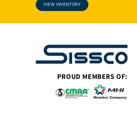
VIEW INVENTORY
PROUD MEMBERS OF: