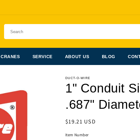
 CRANES
SERVICE
ABOUT US
BLOG
CONT
DUCT-O-WIRE
1" Conduit Si
.687" Diamet
Regular
$19.21 USD
price
Item Number