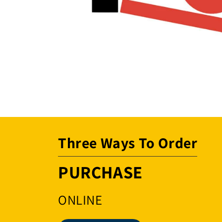
Open
media
1
in
modal
Three Ways To Order
PURCHASE
ONLINE