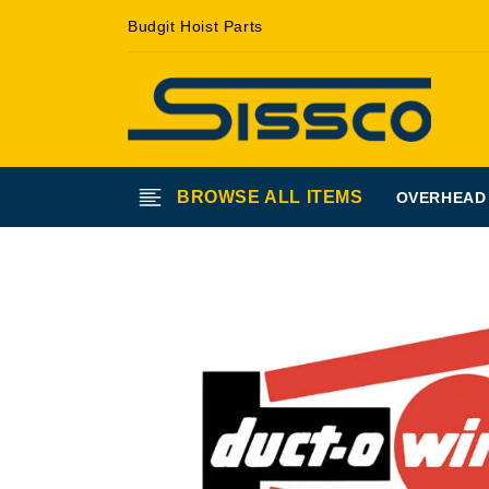
Skip to
Budgit Hoist Parts
content
BROWSE ALL ITEMS
OVERHEAD
Skip to
product
information