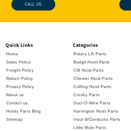
CALL US
Quick Links
Categories
Home
Rotary Lift Parts
Sales Policy
Budgit Hoist Parts
Freight Policy
CM Hoist Parts
Return Policy
Chester Hoist Parts
Privacy Policy
Coffing Hoist Parts
About us
Crosby Parts
Contact us
Duct-O-Wire Parts
Hoists Parts Blog
Harrington Hoist Parts
Sitemap
Insul-8/Conductix Parts
Little Mule Parts