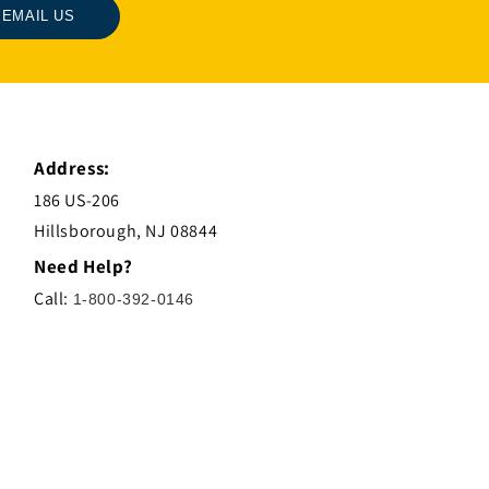
EMAIL US
Address:
186 US-206
Hillsborough, NJ 08844
Need Help?
Call:
1-800-392-0146