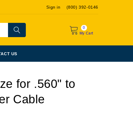
Sign in
(800) 392-0146
0
My Cart
ACT US
ze for .560" to
er Cable