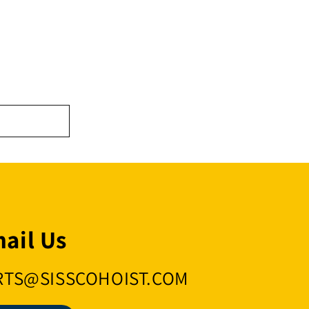
ail Us
RTS@SISSCOHOIST.COM