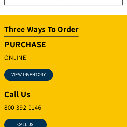
WDGE
WDGE
ONLY
ONLY
US11
US11
Three Ways To Order
PURCHASE
ONLINE
VIEW INVENTORY
Call Us
800-392-0146
CALL US