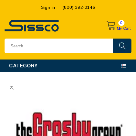
Skip to
Sign in
(800) 392-0146
content
0
My Cart
CATEGORY
Skip to
product
information