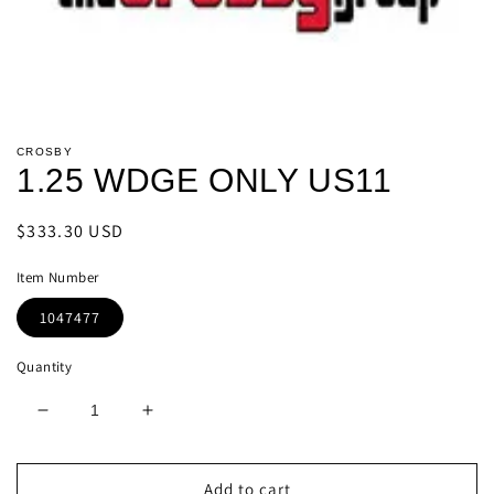
Open
media
CROSBY
1
1.25 WDGE ONLY US11
in
modal
Regular
$333.30 USD
price
Item Number
1047477
Quantity
Decrease
Increase
quantity
quantity
for
for
1.25
1.25
Add to cart