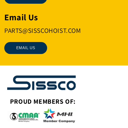
Email Us
PARTS@SISSCOHOIST.COM
EMAIL US
PROUD MEMBERS OF: