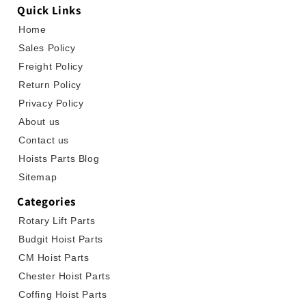
Quick Links
Home
Sales Policy
Freight Policy
Return Policy
Privacy Policy
About us
Contact us
Hoists Parts Blog
Sitemap
Categories
Rotary Lift Parts
Budgit Hoist Parts
CM Hoist Parts
Chester Hoist Parts
Coffing Hoist Parts