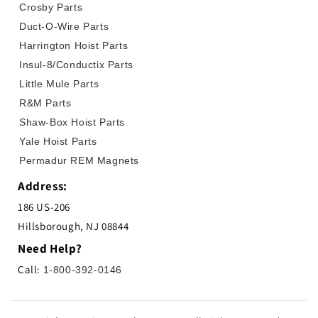
Crosby Parts
Duct-O-Wire Parts
Harrington Hoist Parts
Insul-8/Conductix Parts
Little Mule Parts
R&M Parts
Shaw-Box Hoist Parts
Yale Hoist Parts
Permadur REM Magnets
Address:
186 US-206
Hillsborough, NJ 08844
Need Help?
Call:
1-800-392-0146