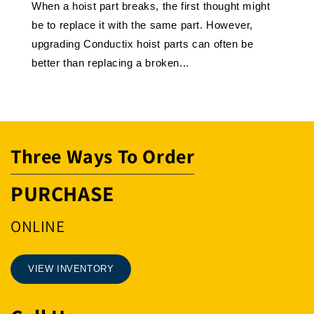
When a hoist part breaks, the first thought might
be to replace it with the same part. However,
upgrading Conductix hoist parts can often be
better than replacing a broken...
Three Ways To Order
PURCHASE
ONLINE
VIEW INVENTORY