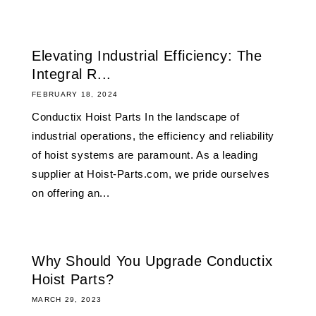
Elevating Industrial Efficiency: The
Integral R...
FEBRUARY 18, 2024
Conductix Hoist Parts In the landscape of
industrial operations, the efficiency and reliability
of hoist systems are paramount. As a leading
supplier at Hoist-Parts.com, we pride ourselves
on offering an...
Why Should You Upgrade Conductix
Hoist Parts?
MARCH 29, 2023