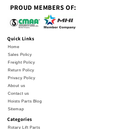
PROUD MEMBERS OF:
Quick Links
Home
Sales Policy
Freight Policy
Return Policy
Privacy Policy
About us
Contact us
Hoists Parts Blog
Sitemap
Categories
Rotary Lift Parts