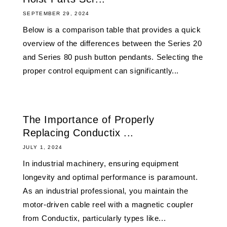
SEPTEMBER 29, 2024
Below is a comparison table that provides a quick
overview of the differences between the Series 20
and Series 80 push button pendants. Selecting the
proper control equipment can significantly...
The Importance of Properly
Replacing Conductix ...
JULY 1, 2024
In industrial machinery, ensuring equipment
longevity and optimal performance is paramount.
As an industrial professional, you maintain the
motor-driven cable reel with a magnetic coupler
from Conductix, particularly types like...