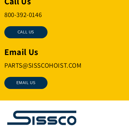
Call Us
800-392-0146
CALL US
Email Us
PARTS@SISSCOHOIST.COM
EMAIL US