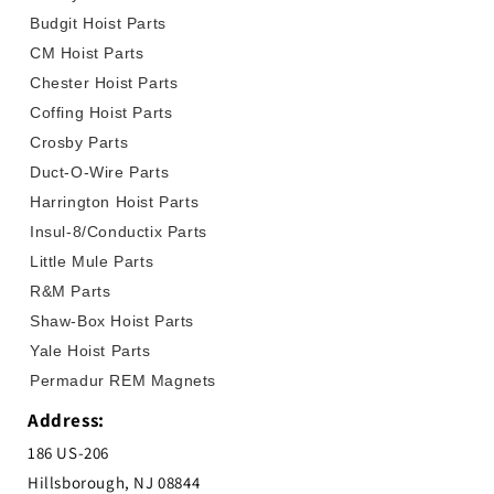
Budgit Hoist Parts
CM Hoist Parts
Chester Hoist Parts
Coffing Hoist Parts
Crosby Parts
Duct-O-Wire Parts
Harrington Hoist Parts
Insul-8/Conductix Parts
Little Mule Parts
R&M Parts
Shaw-Box Hoist Parts
Yale Hoist Parts
Permadur REM Magnets
Address:
186 US-206
Hillsborough, NJ 08844