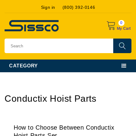
Skip to
Sign in
(800) 392-0146
content
0
My Cart
CATEGORY
Conductix Hoist Parts
How to Choose Between Conductix
Hoist Parts Ser...